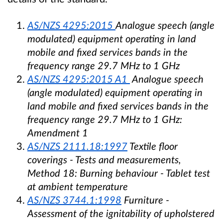
AS/NZS 4295:2015
Analogue speech (angle
modulated) equipment operating in land
mobile and fixed services bands in the
frequency range 29.7 MHz to 1 GHz
AS/NZS 4295:2015 A1
Analogue speech
(angle modulated) equipment operating in
land mobile and fixed services bands in the
frequency range 29.7 MHz to 1 GHz:
Amendment 1
AS/NZS 2111.18:1997
Textile floor
coverings - Tests and measurements,
Method 18: Burning behaviour - Tablet test
at ambient temperature
AS/NZS 3744.1:1998
Furniture -
Assessment of the ignitability of upholstered