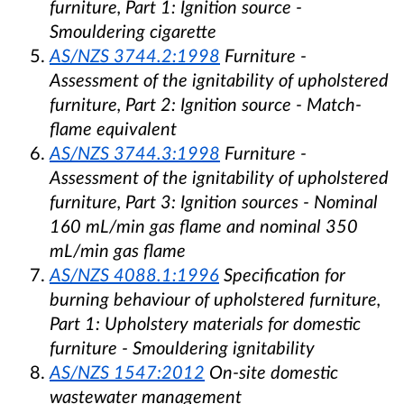
furniture, Part 1: Ignition source -
Smouldering cigarette
A
S/NZS 3744.2:1998
Furniture -
Assessment of the ignitability of upholstered
furniture, Part 2: Ignition source - Match-
flame equivalent
AS/NZS 3744.3:1998
Furniture -
Assessment of the ignitability of upholstered
furniture, Part 3: Ignition sources - Nominal
160 mL/min gas flame and nominal 350
mL/min gas flame
AS/NZS 4088.1:1996
Specification for
burning behaviour of upholstered furniture,
Part 1: Upholstery materials for domestic
furniture - Smouldering ignitability
AS/NZS 1547:2012
On-site domestic
wastewater management