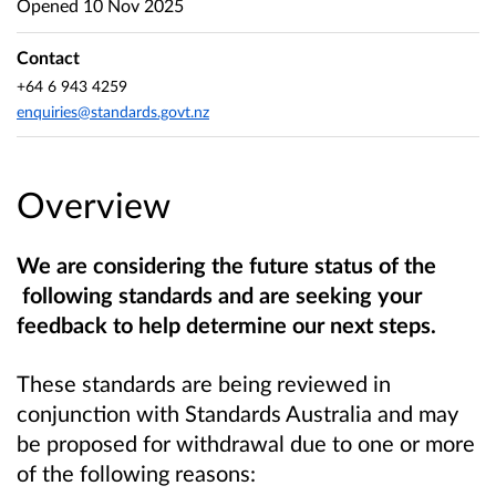
Opened
10 Nov 2025
Contact
+64 6 943 4259
enquiries@standards.govt.nz
Overview
We are considering the future status of the
following standards and are seeking your
feedback to help determine our next steps.
These standards are being reviewed in
conjunction with Standards Australia and may
be proposed for withdrawal due to one or more
of the following reasons: