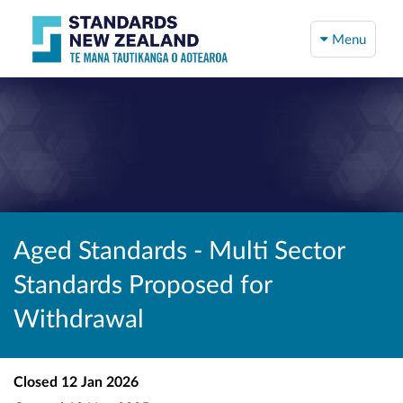
Menu
Aged Standards - Multi Sector
Standards Proposed for
Withdrawal
Closed
12 Jan 2026