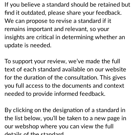
If you believe a standard should be retained but
find it outdated, please share your feedback.
We can propose to revise a standard if it
remains important and relevant, so your
insights are critical in determining whether an
update is needed.
To support your review, we’ve made the full
text of each standard available on our website
for the duration of the consultation. This gives
you full access to the documents and context
needed to provide informed feedback.
By clicking on the designation of a standard in
the list below, you’ll be taken to a new page in
our webshop where you can view the full
details of the standard.