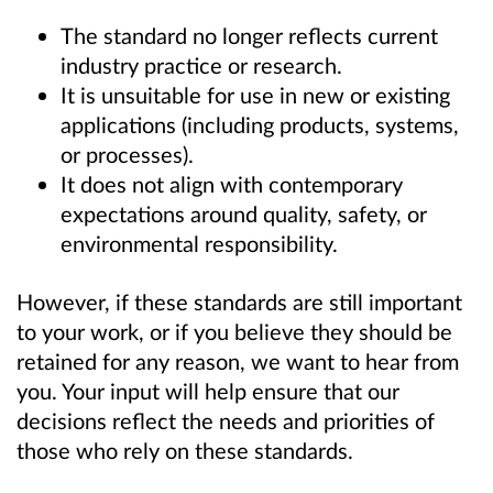
The standard no longer reflects current
industry practice or research.
It is unsuitable for use in new or existing
applications (including products, systems,
or processes).
It does not align with contemporary
expectations around quality, safety, or
environmental responsibility.
However, if these standards are still important
to your work, or if you believe they should be
retained for any reason, we want to hear from
you. Your input will help ensure that our
decisions reflect the needs and priorities of
those who rely on these standards.