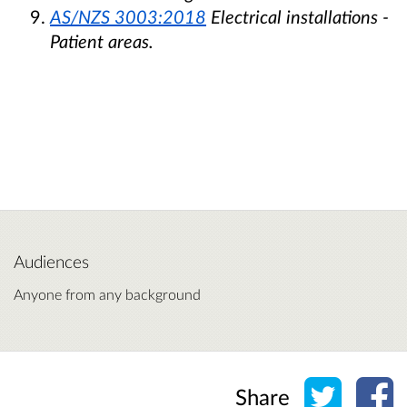
AS/NZS 3003:2018
Electrical installations -
Patient areas.
Audiences
Anyone from any background
Share o
Sh
Share