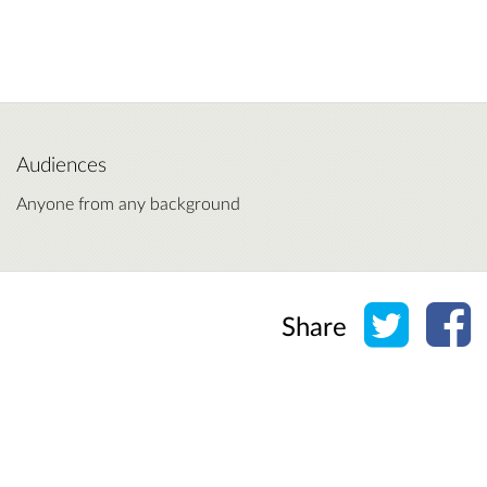
Audiences
Anyone from any background
Share o
Sh
Share