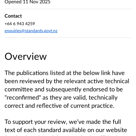
Opened
11 Nov 2025
Contact
+64 6 943 4259
enquiries@standards.govt.nz
Overview
The publications listed at the below link have
been reviewed by the relevant active technical
committee and subsequently endorsed to be
"reconfirmed" as they are valid, technically
correct and reflective of current practice.
To support your review, we’ve made the full
text of each standard available on our website