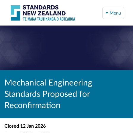
Menu
Mechanical Engineering
Standards Proposed for
Reconfirmation
Closed
12 Jan 2026