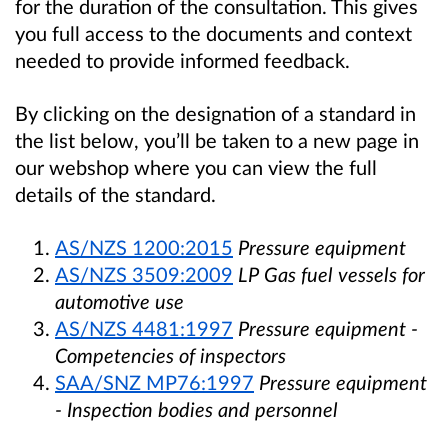
for the duration of the consultation. This gives
you full access to the documents and context
needed to provide informed feedback.
By clicking on the designation of a standard in
the list below, you’ll be taken to a new page in
our webshop where you can view the full
details of the standard.
AS/NZS 1200:2015
Pressure equipment
AS/NZS 3509:2009
LP Gas fuel vessels for
automotive use
AS/NZS 4481:1997
Pressure equipment -
Competencies of inspectors
SAA/SNZ MP76:1997
Pressure equipment
- Inspection bodies and personnel