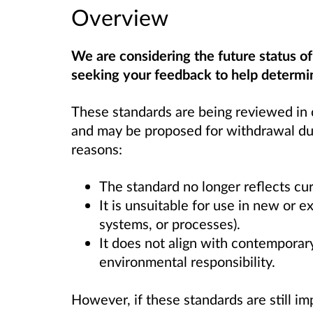
Overview
We are considering the future status o
seeking your feedback to help determin
These standards are being reviewed in 
and may be proposed for withdrawal due
reasons:
The standard no longer reflects cur
It is unsuitable for use in new or e
systems, or processes).
It does not align with contemporary
environmental responsibility.
However, if these standards are still im