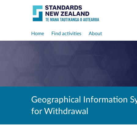
Home
Find activities
About
Geographical Information S
for Withdrawal