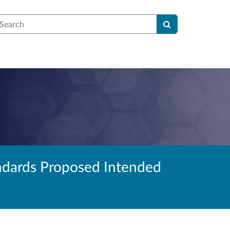
earch
andards Proposed Intended