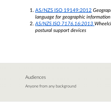
AS/NZS ISO 19149:2012
Geograph
language for geographic informatio
AS/NZS ISO 7176.16:2013
Wheelcha
postural support devices
Audiences
Anyone from any background