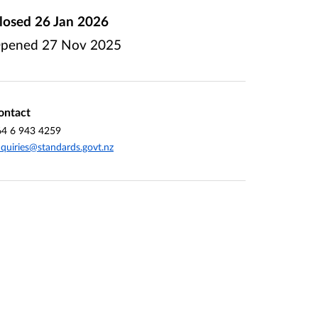
losed
26 Jan 2026
pened
27 Nov 2025
ontact
64 6 943 4259
quiries@standards.govt.nz