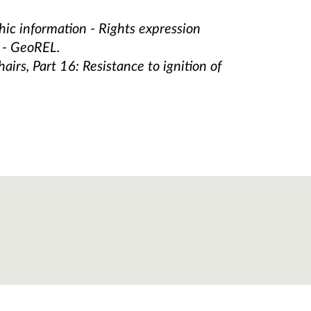
ic information - Rights expression
n - GeoREL.
irs, Part 16: Resistance to ignition of