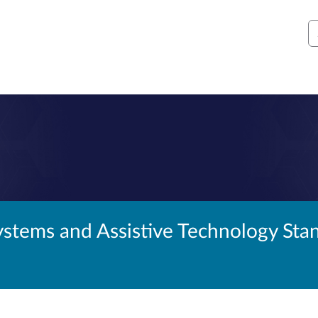
S
ystems and Assistive Technology St