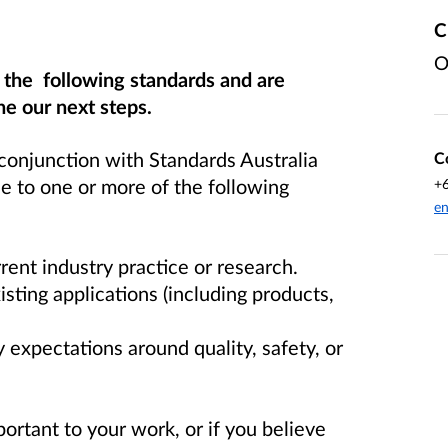
C
O
f the following standards and are
e our next steps.
conjunction with Standards Australia
C
 to one or more of the following
+
en
rent industry practice or research.
xisting applications (including products,
 expectations around quality, safety, or
portant to your work, or if you believe