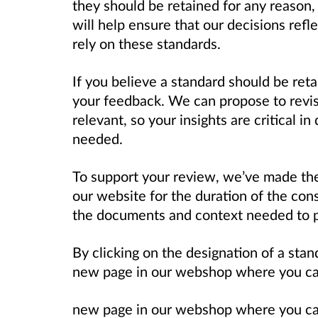
they should be retained for any reason,
will help ensure that our decisions refl
rely on these standards.
If you believe a standard should be reta
your feedback. We can propose to revise
relevant, so your insights are critical 
needed.
To support your review, we’ve made the 
our website for the duration of the cons
the documents and context needed to 
By clicking on the designation of a stand
new page in our webshop where you can 
new page in our webshop where you can 