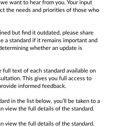
 we want to hear from you. Your input
ect the needs and priorities of those who
ined but find it outdated, please share
 a standard if it remains important and
in determining whether an update is
full text of each standard available on
ultation. This gives you full access to
provide informed feedback.
ard in the list below, you’ll be taken to a
view the full details of the standard.
view the full details of the standard.