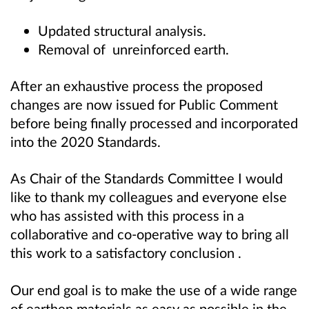
Updated structural analysis.
Removal of unreinforced earth.
After an exhaustive process the proposed
changes are now issued for Public Comment
before being finally processed and incorporated
into the 2020 Standards.
As Chair of the Standards Committee I would
like to thank my colleagues and everyone else
who has assisted with this process in a
collaborative and co-operative way to bring all
this work to a satisfactory conclusion .
Our end goal is to make the use of a wide range
of earthen materials as easy as possible in the