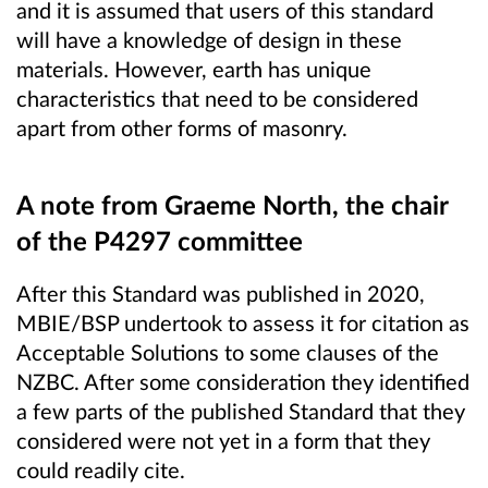
and it is assumed that users of this standard
will have a knowledge of design in these
materials. However, earth has unique
characteristics that need to be considered
apart from other forms of masonry.
A note from Graeme North, the chair
of the P4297 committee
After this Standard was published in 2020,
MBIE/BSP undertook to assess it for citation as
Acceptable Solutions to some clauses of the
NZBC.
After some consideration they identified
a few parts of the published Standard that they
considered were not yet in a form that they
could readily cite.