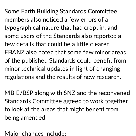
Some Earth Building Standards Committee
members also noticed a few errors of a
typographical nature that had crept in, and
some users of the Standards also reported a
few details that could be a little clearer.
EBANZ also noted that some few minor areas
of the published Standards could benefit from
minor technical updates in light of changing
regulations and the results of new research.
MBIE/BSP along with SNZ and the reconvened
Standards Committee agreed to work together
to look at the areas that might benefit from
being amended.
Major changes include: