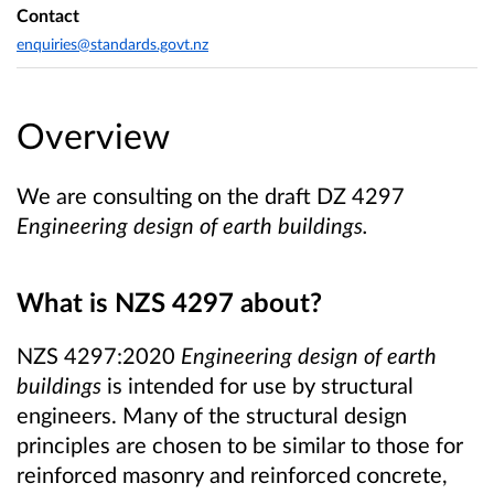
Contact
enquiries@standards.govt.nz
Overview
We are consulting on the draft DZ 4297
Engineering design of earth buildings.
What is NZS 4297
about?
NZS 4297:2020
Engineering design of earth
buildings
is intended for use by structural
engineers. Many of the structural design
principles are chosen to be similar to those for
reinforced masonry and reinforced concrete,