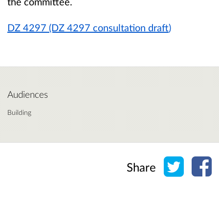
the committee.
DZ 4297 (DZ 4297 consultation draft
)
Audiences
Building
Share o
Sh
Share