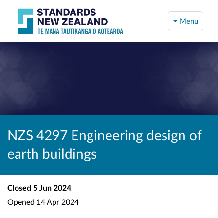
Menu
NZS 4297 Engineering design of
earth buildings
Closed
5 Jun 2024
Opened
14 Apr 2024