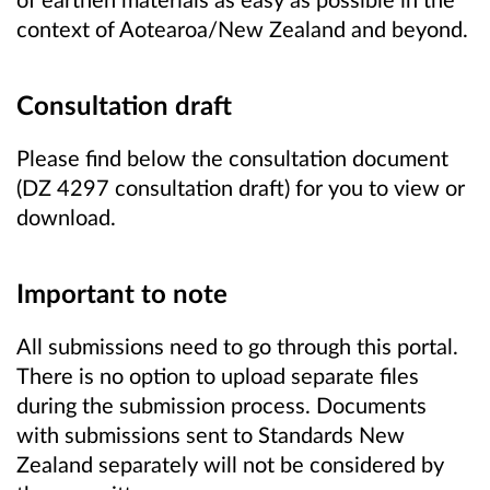
context of Aotearoa/New Zealand and beyond.
Consultation draft
Please find below the consultation document
(DZ 4297 consultation draft) for you to view or
download.
Important to note
All submissions need to go through this portal.
There is no option to upload separate files
during the submission process. Documents
with submissions sent to Standards New
Zealand separately will not be considered by