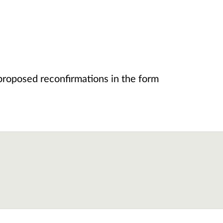
proposed reconfirmations in the form