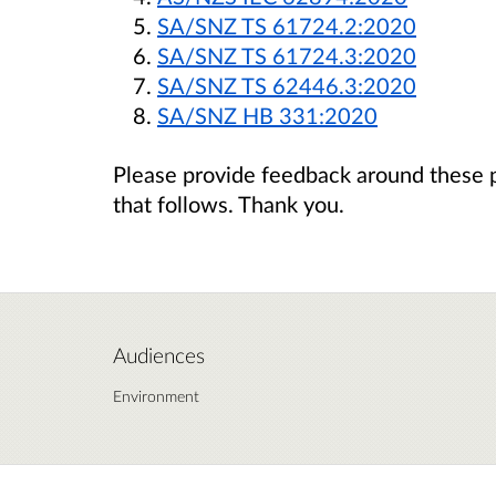
SA/SNZ TS 61724.2:2020
SA/SNZ TS 61724.3:2020
SA/SNZ TS 62446.3:2020
SA/SNZ HB 331:2020
Please provide feedback around these 
that follows. Thank you.
Audiences
Environment