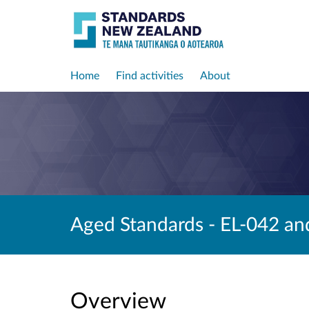
Home
Find activities
About
Aged Standards - EL-042 an
Overview