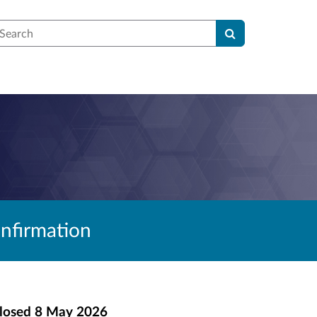
earch
nfirmation
losed
8 May 2026