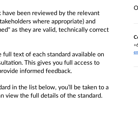
O
nk have been reviewed by the relevant
stakeholders where appropriate) and
d" as they are valid, technically correct
C
+
en
full text of each standard available on
ultation. This gives you full access to
provide informed feedback.
ard in the list below, you’ll be taken to a
view the full details of the standard.