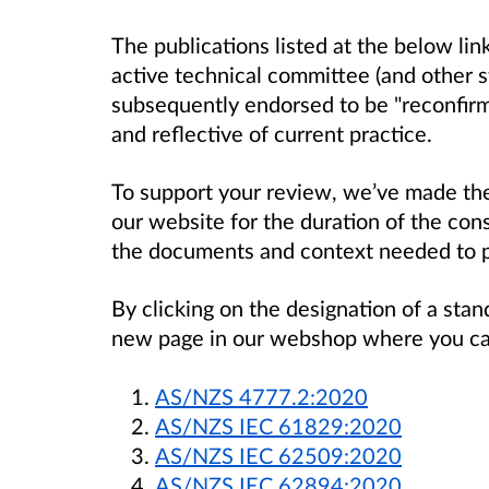
The publications listed at the below li
active technical committee (and other 
subsequently endorsed to be "reconfirme
and reflective of current practice.
To support your review, we’ve made the 
our website for the duration of the cons
the documents and context needed to 
By clicking on the designation of a stand
new page in our webshop where you can 
AS/NZS 4777.2:2020
AS/NZS IEC 61829:2020
AS/NZS IEC 62509:2020
AS/NZS IEC 62894:2020