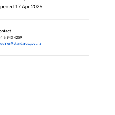
pened
17 Apr 2026
ontact
64 6 943 4259
quiries@standards.govt.nz