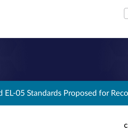
S
d EL-05 Standards Proposed for Reco
C