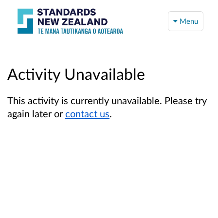
Menu
Activity Unavailable
This activity is currently unavailable. Please try
again later or
contact us
.