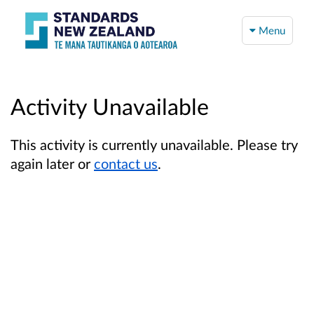
Menu
Activity Unavailable
This activity is currently unavailable. Please try
again later or
contact us
.