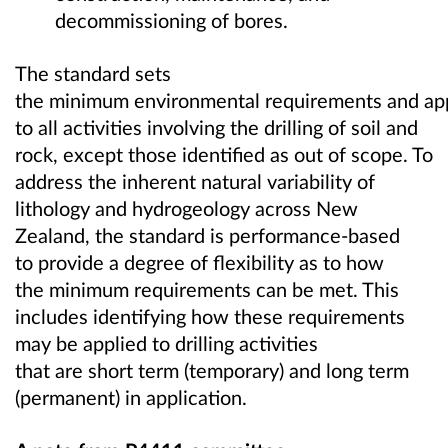
decommissioning of bores.
The standard sets
the minimum environmental requirements and ap
to all activities involving the drilling of soil and
rock, except those identified as out of scope. To
address the inherent natural variability of
lithology and hydrogeology across New
Zealand, the standard is performance-based
to provide a degree of flexibility as to how
the minimum requirements can be met. This
includes identifying how these requirements
may be applied to drilling activities
that are short term (temporary) and long term
(permanent) in application.