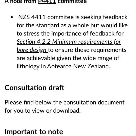
A note from
P4411
committee
NZS 4411 commitee is seeking feedback
for the standard as a whole but would like
to stress the importance of feedback for
Section 4.2.2 Minimum requirements for
bore design
to ensure these requirements
are achievable given the wide range of
lithology in Aotearoa New Zealand.
Consultation draft
Please find below the consultation document
for you to view or download.
Important to note