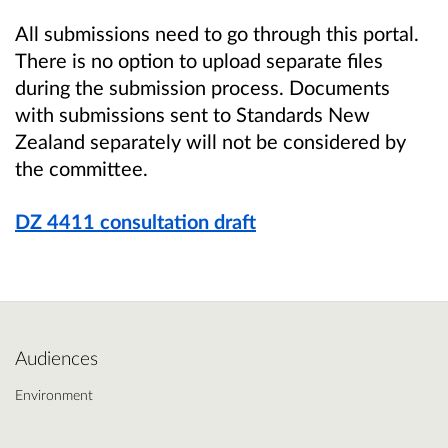
All submissions need to go through this portal.
There is no option to upload separate files
during the submission process. Documents
with submissions sent to Standards New
Zealand separately will not be considered by
the committee.
DZ 4411 consultation draft
Audiences
Environment