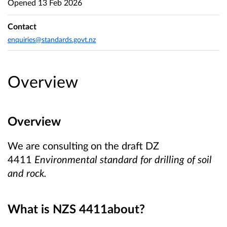
Opened
13 Feb 2026
Contact
enquiries@standards.govt.nz
Overview
Overview
We are consulting on the draft DZ
4411
Environmental standard for drilling of soil
and rock.
What is NZS 4411
about?