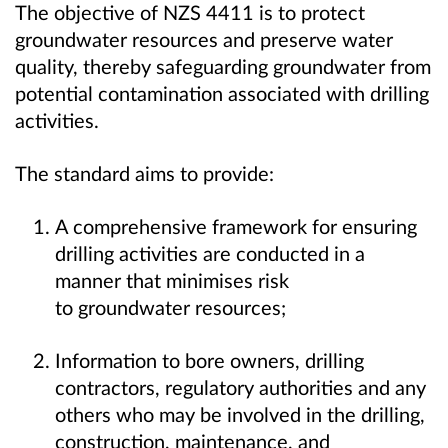
The objective of NZS 4411 is to protect
groundwater resources and preserve water
quality, thereby safeguarding groundwater from
potential contamination associated with drilling
activities.
The standard aims to provide:
A comprehensive framework for ensuring
drilling activities are conducted in a
manner that minimises risk
to groundwater resources;
Information to bore owners, drilling
contractors, regulatory authorities and any
others who may be involved in the drilling,
construction, maintenance, and