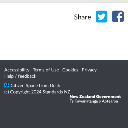
Share o
Sh
Share
Accessibility
Terms of Use
Cookies
Privacy
Help / feedback
Citizen Space
from
Delib
(c) Copyright 2024 Standards NZ
/