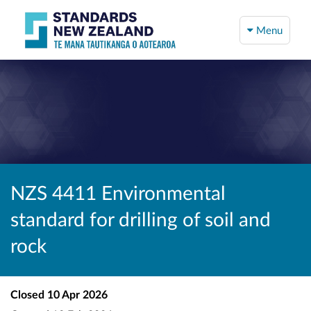
Menu
NZS 4411 Environmental
standard for drilling of soil and
rock
Closed
10 Apr 2026